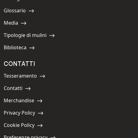
Navigate to:
Glossario
Navigate to:
Media
Navigate to:
Tipologie di mulini
Navigate to:
Biblioteca
Navigate to:
CONTATTI
Tesseramento
Navigate to:
Contatti
Navigate to:
Merchandise
Navigate to:
Privacy Policy
Navigate to:
Cookie Policy
Navigate to:
Preferenze privacy