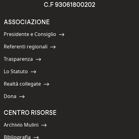
C.F 93061800202
ASSOCIAZIONE
Presidente e Consiglio
Navigate to:
Referenti regionali
Navigate to:
Trasparenza
Navigate to:
Lo Statuto
Navigate to:
Realtà collegate
Navigate to:
Dona
Navigate to:
CENTRO RISORSE
Archivio Mulini
Navigate to:
Bibliografia