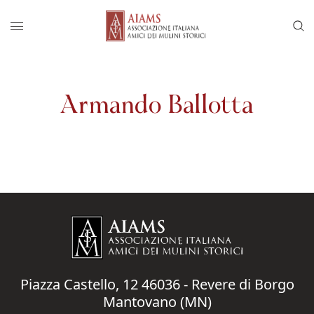
Vai al menu di navigazione principale
Salta al contenuto
Menu di accesso rapido ai contenuti del
Menu principale
Armando Ballotta
Piazza Castello, 12 46036 - Revere di Borgo
Mantovano (MN)